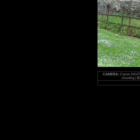
CAMERA:
Canon DIGIT
shooting |
E