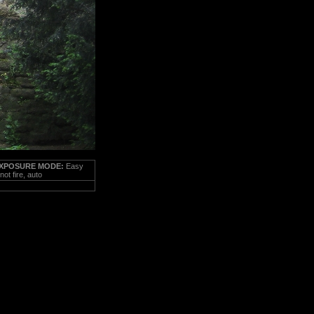
XPOSURE MODE:
Easy
ot fire, auto