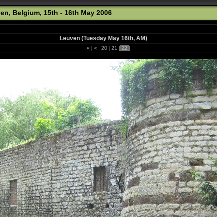
ven, Belgium, 15th - 16th May 2006
Leuven (Tuesday May 16th, AM)
«
|
<
|
20
|
21
|
22
|