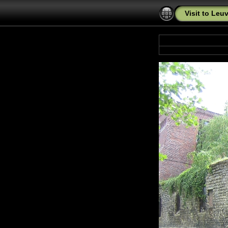
Visit to Leu