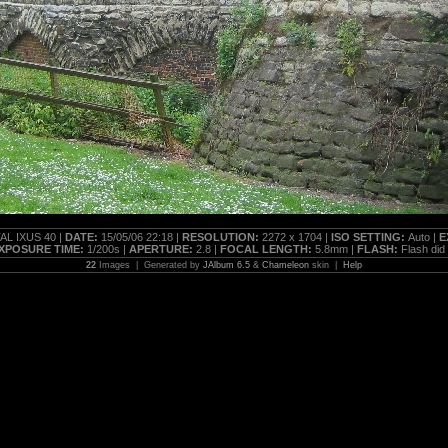
AL IXUS 40 |
DATE:
15/05/06 22:18 |
RESOLUTION:
2272 x 1704 |
ISO SETTING:
Auto |
E
XPOSURE TIME:
1/200s |
APERTURE:
2.8 |
FOCAL LENGTH:
5.8mm |
FLASH:
Flash did n
22
Images | Generated by
JAlbum 6.5
&
Chameleon
skin |
Help