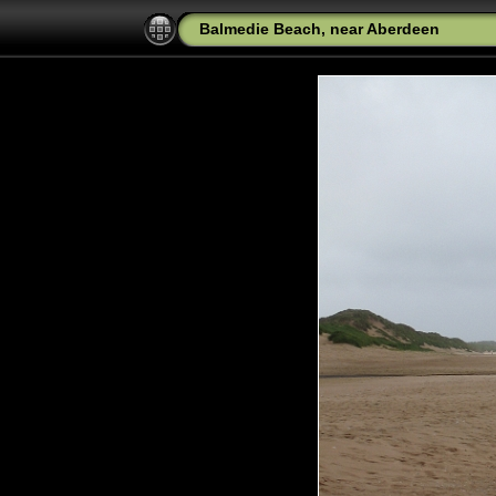
Balmedie Beach, near Aberdeen