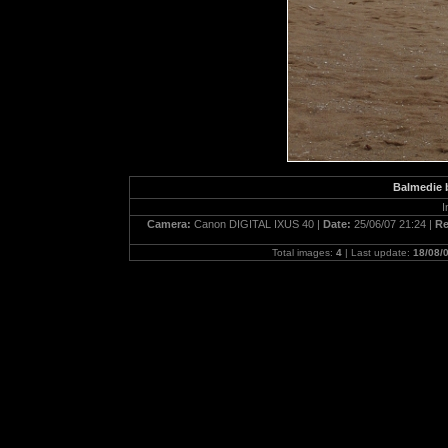
Balmedie b
I
Camera:
Canon DIGITAL IXUS 40 |
Date:
25/06/07 21:24 |
Re
Total images:
4
| Last update:
18/08/