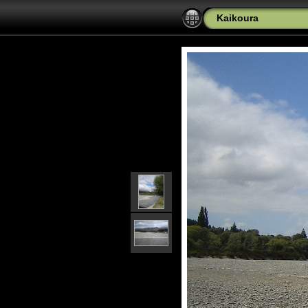
Kaikoura