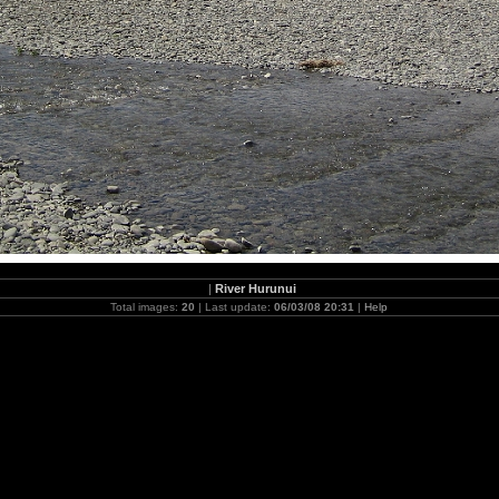
|
River Hurunui
Total images:
20
| Last update:
06/03/08 20:31
|
Help