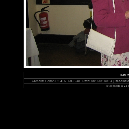
IMG 2
Camera:
Canon DIGITAL IXUS 40 |
Date:
08/06/08 00:54 |
Resoluti
Total images:
23
|