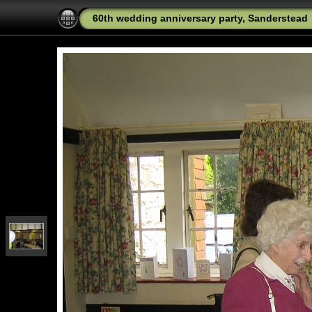
60th wedding anniversary party, Sanderstead