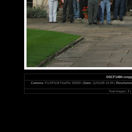
DSCF1480-crop
Camera:
FUJIFILM FinePix S5500 |
Date:
11/01/08 10:49 |
Resolutio
Total images:
7
|