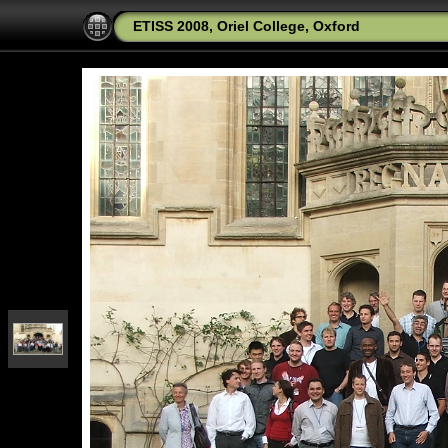
ETISS 2008, Oriel College, Oxford