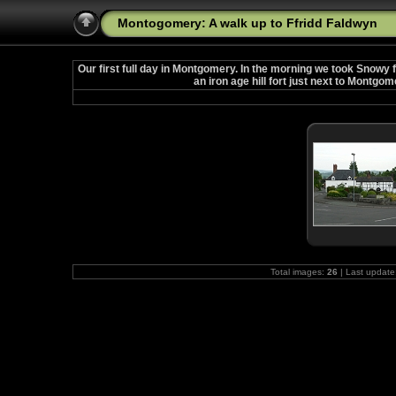
Montogomery: A walk up to Ffridd Faldwyn
Our first full day in Montgomery. In the morning we took Snowy f
an iron age hill fort just next to Montgom
Total images:
26
| Last update