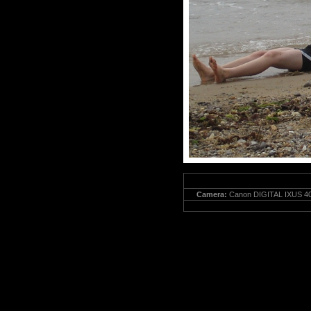
Camera:
Canon DIGITAL IXUS 40