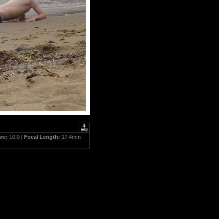
ure:
10.0 |
Focal Length:
17.4mm