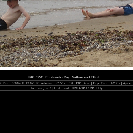
IMG 3752
|
Freshwater Bay: Nathan and Elliot
 |
Date:
29/07/11 13:02 |
Resolution:
2272 x 1704 |
ISO:
Auto |
Exp. Time:
1/200s |
Apert
Total images:
2
| Last update:
02/04/12 12:22
|
Help