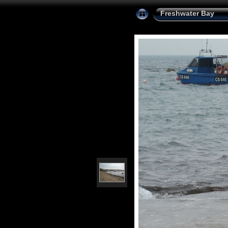
Freshwater Bay