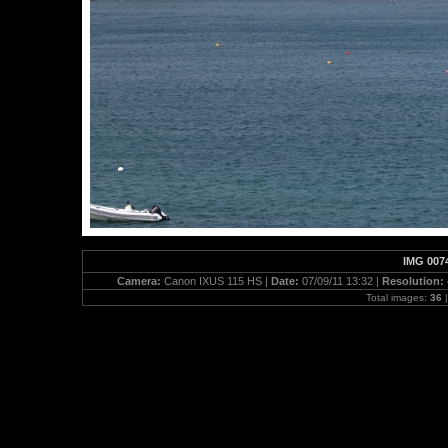
IMG 007
Camera:
Canon IXUS 115 HS |
Date:
07/09/11 13:32 |
Resolution:
Total images:
36
|