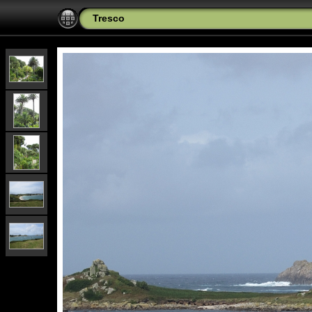
Tresco