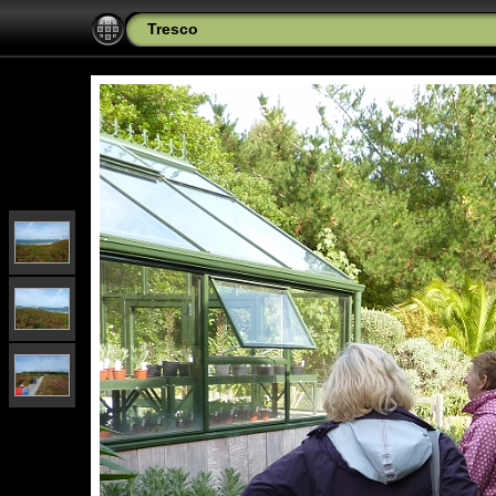
Tresco