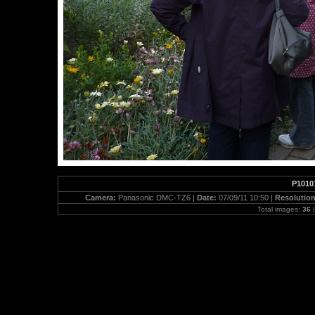
P1010
Camera:
Panasonic DMC-TZ6 |
Date:
07/09/11 10:50 |
Resolutio
Total images:
36
|