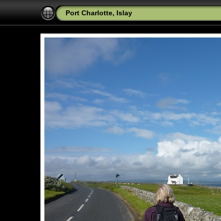
Port Charlotte, Islay