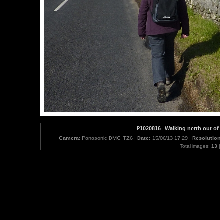
P1020816
|
Walking north out of
Camera:
Panasonic DMC-TZ6 |
Date:
15/06/13 17:29 |
Resolutio
Total images:
13
|