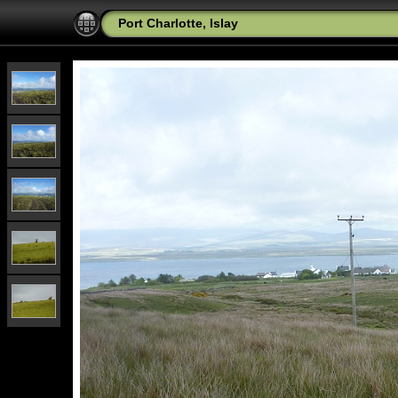
Port Charlotte, Islay