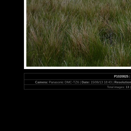
P1020825
|
Camera:
Panasonic DMC-TZ6 |
Date:
15/06/13 18:43 |
Resolutio
Total images:
13
|