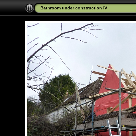
Bathroom under construction IV