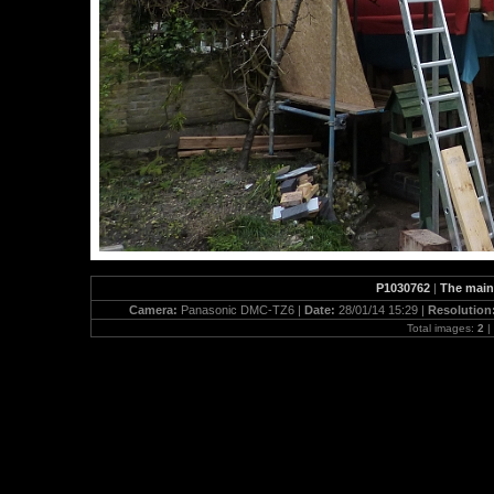
P1030762
|
The main 
Camera:
Panasonic DMC-TZ6 |
Date:
28/01/14 15:29 |
Resolution
Total images:
2
|