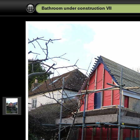
Bathroom under construction VII