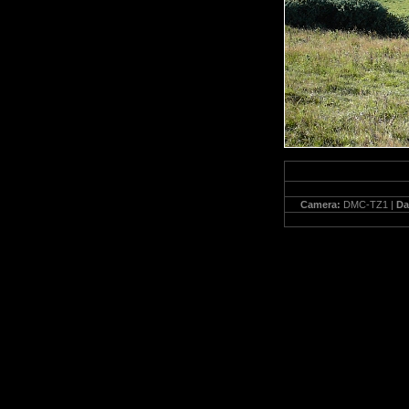
Camera:
DMC-TZ1 |
Da