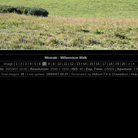
Moeraki - Millennium Walk
Image |
1
|
2
|
3
|
4
|
5
|
6
|
7
|
8
|
9
|
10
|
11
|
12
|
13
|
14
|
15
|
16
|
17
|
18
|
19
|
20
|
>
|
»
te:
16/03/07 10:00 |
Resolution:
2560 x 1920 |
ISO:
80 |
Exp. Time:
1/500s |
Aperture:
2.8
Total images:
38
| Last update:
19/03/07 20:27
| Generated by
JAlbum 7.0
&
Chameleon
|
Help