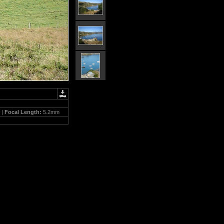
 |
Focal Length:
5.2mm