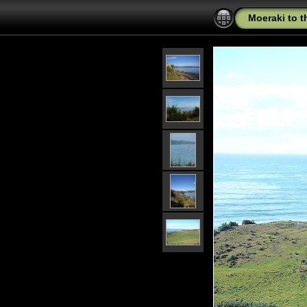
Moeraki to 