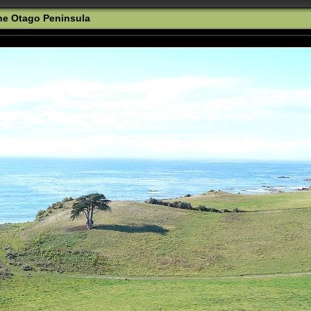
the Otago Peninsula