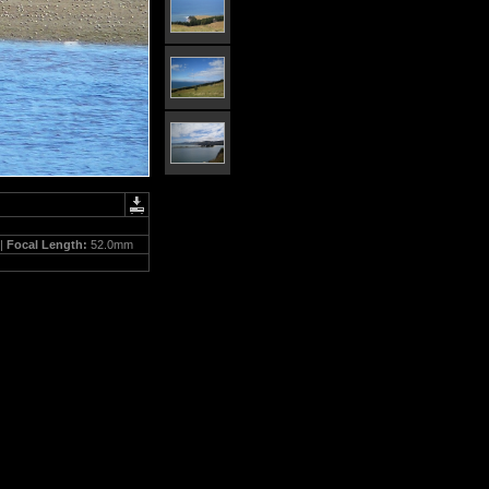
 |
Focal Length:
52.0mm