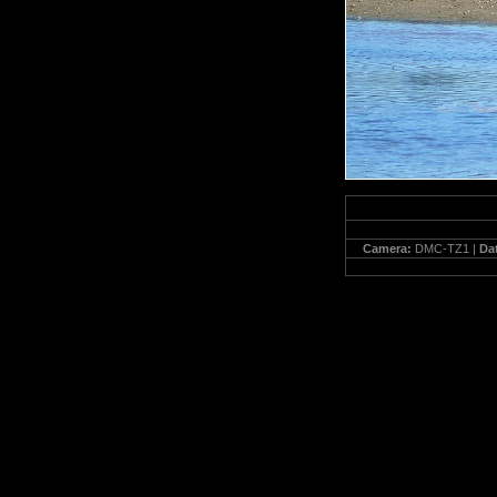
Camera:
DMC-TZ1 |
Da