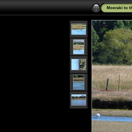
Moeraki to 