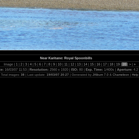
Near Karitane: Royal Spoonbills
Image |
1
|
2
|
3
|
4
|
5
|
6
|
7
|
8
|
9
|
10
|
11
|
12
|
13
|
14
|
15
|
16
|
17
|
18
|
19
|
20
|
>
|
»
te:
16/03/07 11:53 |
Resolution:
2560 x 1920 |
ISO:
80 |
Exp. Time:
1/400s |
Aperture:
4.2
Total images:
38
| Last update:
19/03/07 20:27
| Generated by
JAlbum 7.0
&
Chameleon
|
Help