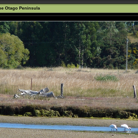
the Otago Peninsula