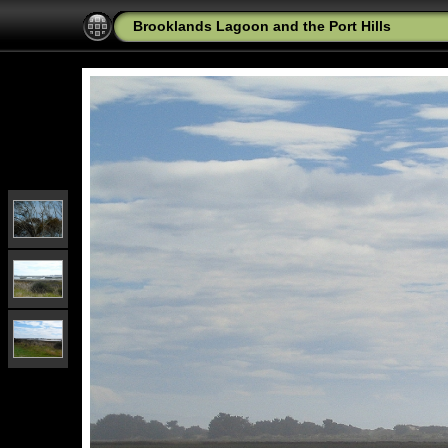
Brooklands Lagoon and the Port Hills