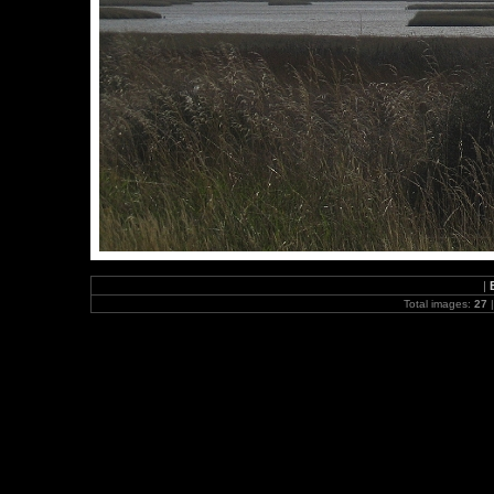
|
Total images:
27
|