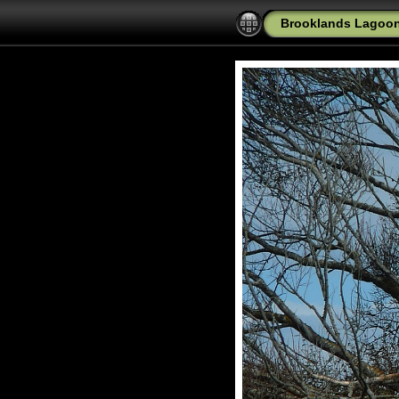
Brooklands Lagoon 