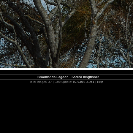
|
Brooklands Lagoon - Sacred kingfisher
Total images:
27
| Last update:
02/03/08 21:51
|
Help