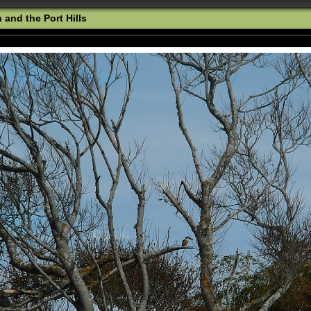
and the Port Hills