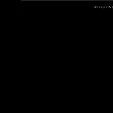
Total images:
27
|