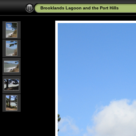
Brooklands Lagoon and the Port Hills