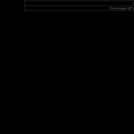
Total images:
27
|