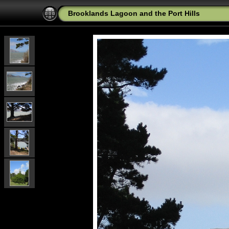
Brooklands Lagoon and the Port Hills