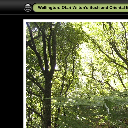
Wellington: Otari-Wilton's Bush and Oriental 