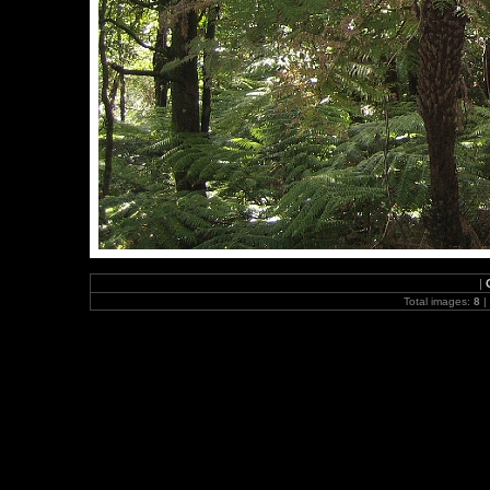
|
Total images:
8
|