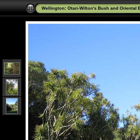
Wellington: Otari-Wilton's Bush and Oriental 