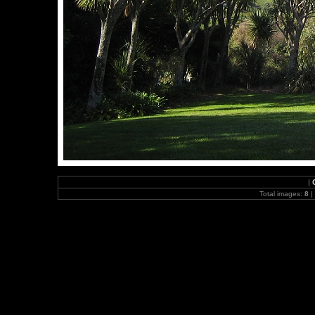
|
Total images:
8
|