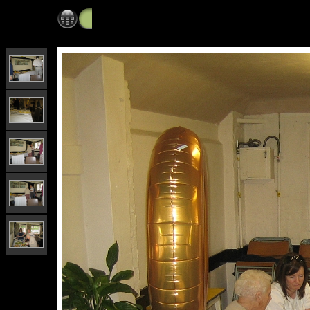
60th wedding anniversary party, Sanderstead