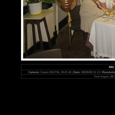
IMG 
Camera:
Canon DIGITAL IXUS 40 |
Date:
08/06/08 01:13 |
Resoluti
Total images:
23
|