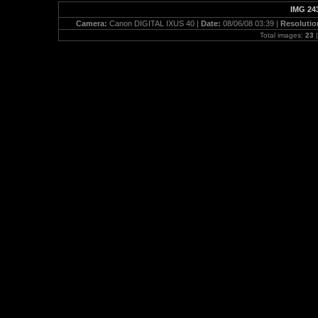
IMG 24
Camera:
Canon DIGITAL IXUS 40 |
Date:
08/06/08 03:39 |
Resolutio
Total images:
23
|