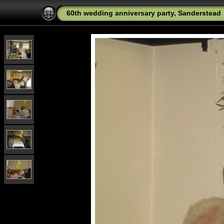
60th wedding anniversary party, Sanderstead