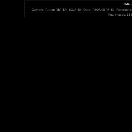
IMG 
Camera:
Canon DIGITAL IXUS 40 |
Date:
08/06/08 03:43 |
Resolutio
Total images:
23
|