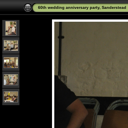
60th wedding anniversary party, Sanderstead