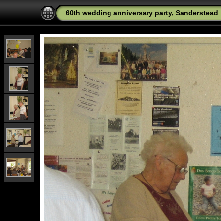
60th wedding anniversary party, Sanderstead