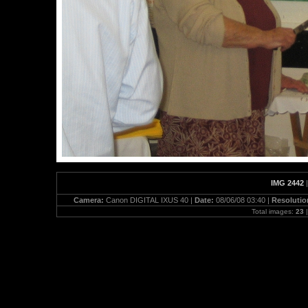
IMG 2442
Camera:
Canon DIGITAL IXUS 40 |
Date:
08/06/08 03:40 |
Resolutio
Total images:
23
|