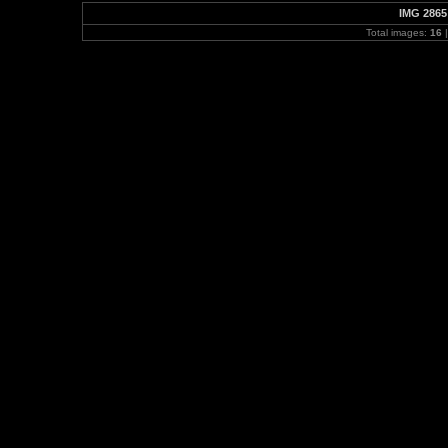
IMG 2865
Total images:
16
|