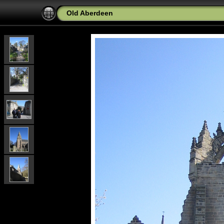
Old Aberdeen