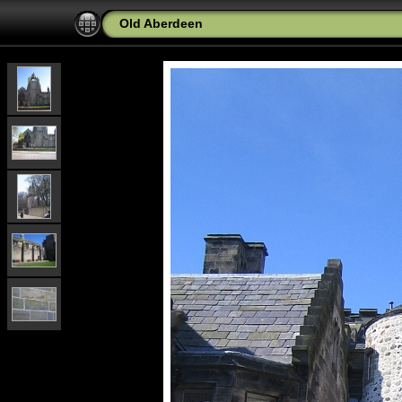
Old Aberdeen