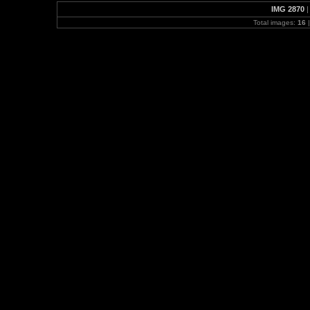
IMG 2870
Total images:
16
|