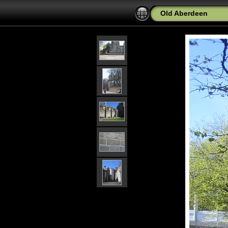
Old Aberdeen