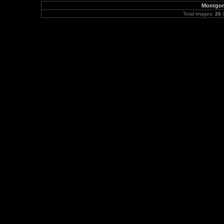
Montgom
Total images:
26
|