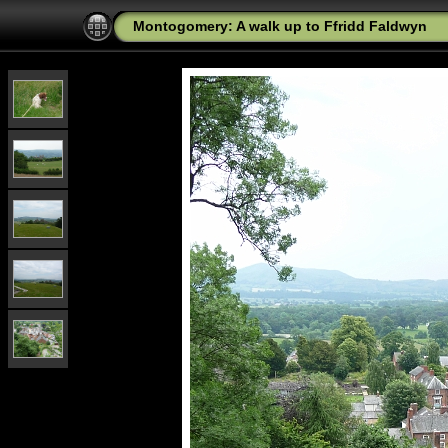
Montogomery: A walk up to Ffridd Faldwyn