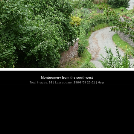
Montgomery from the southwest
Total images:
26
| Last update:
29/06/09 20:01
|
Help