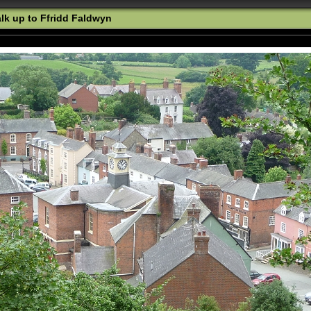
k up to Ffridd Faldwyn