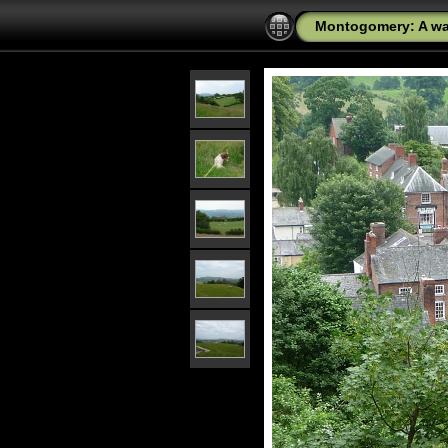
Montogomery: A wal