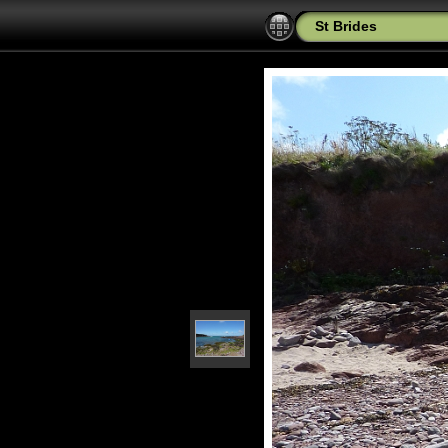
St Brides