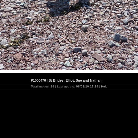
P1000476
|
St Brides: Elliot, Sue and Nathan
Total images:
14
| Last update:
06/08/10 17:34
|
Help