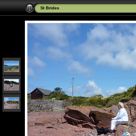
St Brides