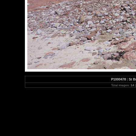
P1000478
|
St B
Total images:
14
|