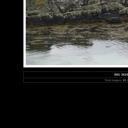
IMG 3624
Total images:
86
|