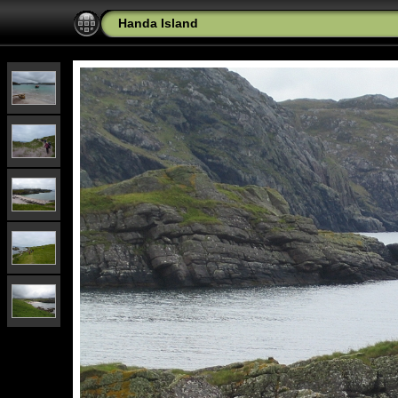
Handa Island