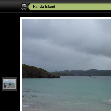
Handa Island