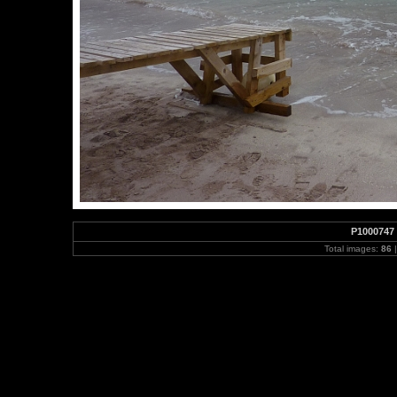
P1000747
Total images:
86
|