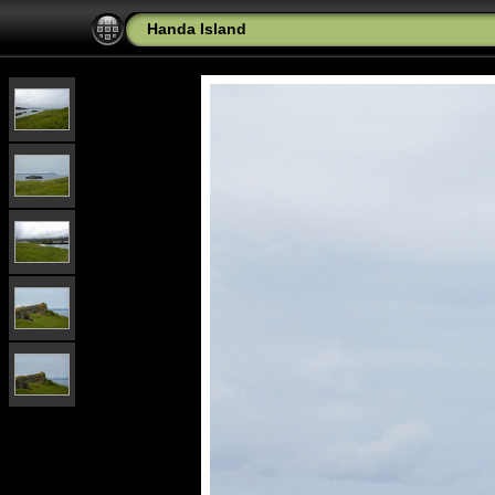
Handa Island