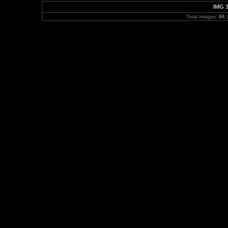
IMG 
Total images:
86
|