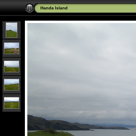
Handa Island