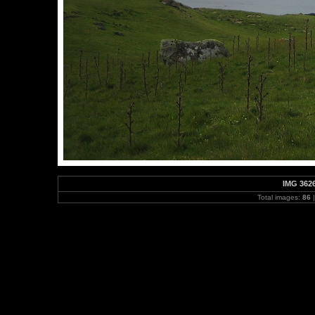
IMG 362
Total images:
86
|