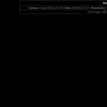
IMG
Camera:
Canon IXUS 115 HS |
Date:
07/09/11 11:27 |
Resolution:
Total images:
36
|