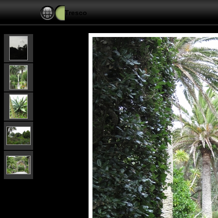
Tresco