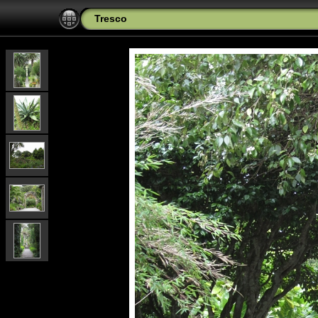
Tresco