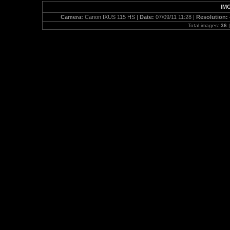
IMG
Camera:
Canon IXUS 115 HS |
Date:
07/09/11 11:28 |
Resolution:
Total images:
36
|