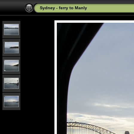
Sydney - ferry to Manly