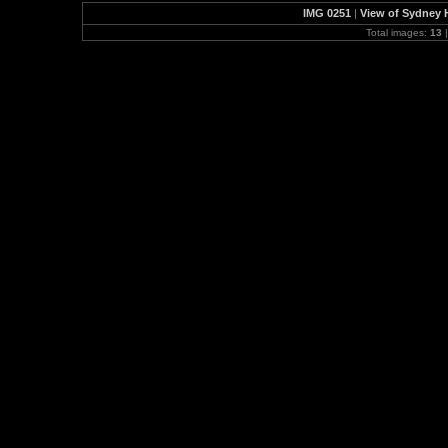
IMG 0251
|
View of Sydney H
Total images:
13
|