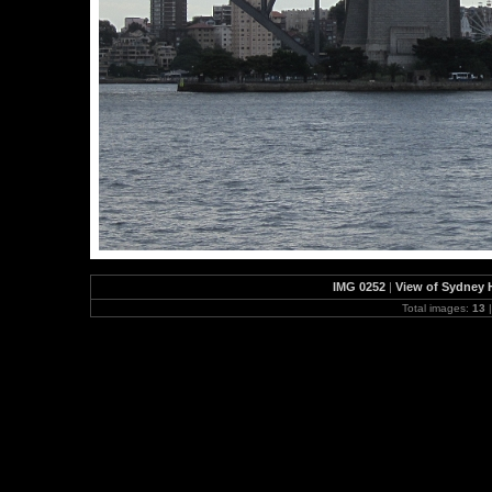
IMG 0252
|
View of Sydney H
Total images:
13
|