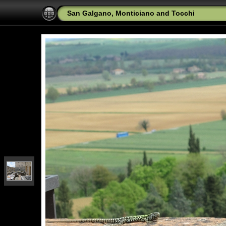
San Galgano, Monticiano and Tocchi