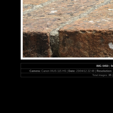
IMG 0450
|
S
Camera:
Canon IXUS 115 HS |
Date:
23/04/12 22:48 |
Resolution:
Total images:
35
|