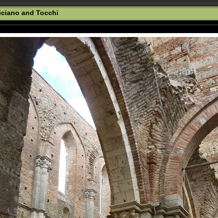
iciano and Tocchi