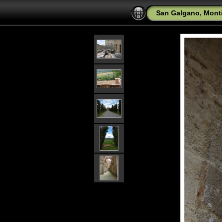
San Galgano, Mont