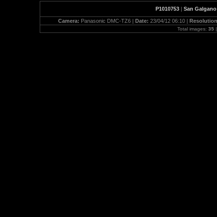
P1010753
|
San Galgano 
Camera:
Panasonic DMC-TZ6 |
Date:
23/04/12 06:10 |
Resolutio
Total images:
35
|