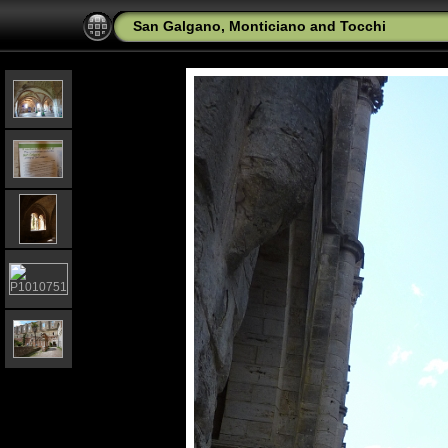
San Galgano, Monticiano and Tocchi