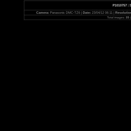
P1010757
|
Camera:
Panasonic DMC-TZ6 |
Date:
23/04/12 06:11 |
Resolutio
Total images:
35
|