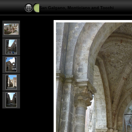
San Galgano, Monticiano and Tocchi