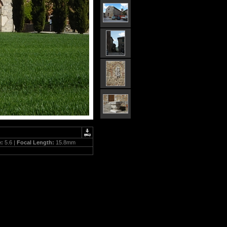
e:
5.6 |
Focal Length:
15.8mm