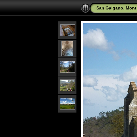
San Galgano, Mont