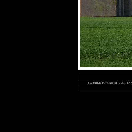
Camera:
Panasonic DMC-TZ6