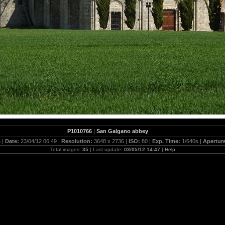
P1010766
|
San Galgano abbey
 |
Date:
23/04/12 06:49 |
Resolution:
3648 x 2736 |
ISO:
80 |
Exp. Time:
1/640s |
Apertur
Total images:
35
| Last update:
03/05/12 14:47
|
Help