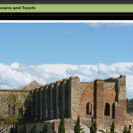
iciano and Tocchi