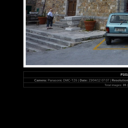
P101
Camera:
Panasonic DMC-TZ6 |
Date:
23/04/12 07:07 |
Resolutio
Total images:
35
|