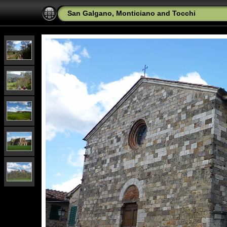
San Galgano, Monticiano and Tocchi