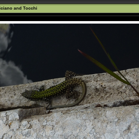
iciano and Tocchi