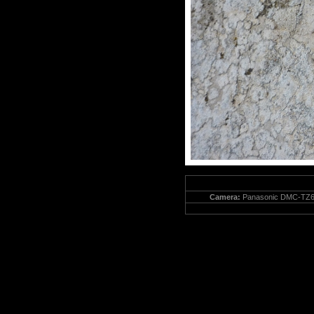
Camera:
Panasonic DMC-TZ6