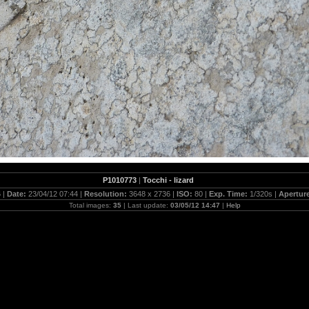
P1010773
|
Tocchi - lizard
 |
Date:
23/04/12 07:44 |
Resolution:
3648 x 2736 |
ISO:
80 |
Exp. Time:
1/320s |
Apertur
Total images:
35
| Last update:
03/05/12 14:47
|
Help