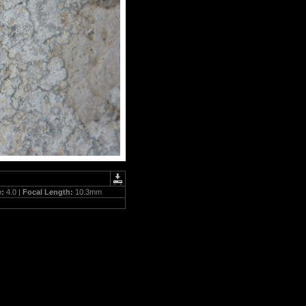
e:
4.0 |
Focal Length:
10.3mm