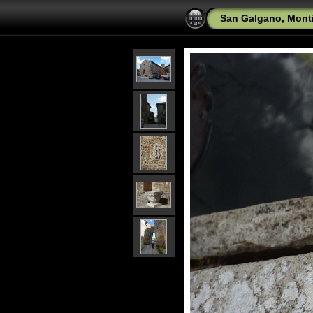
San Galgano, Mont