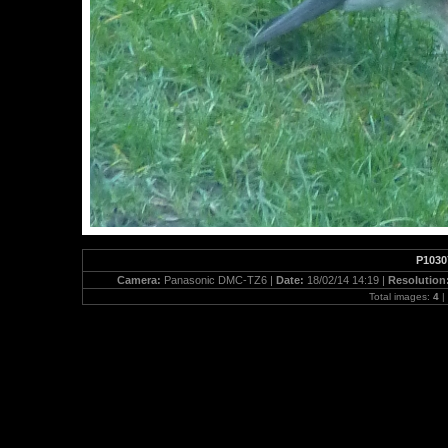
P1030
Camera:
Panasonic DMC-TZ6 |
Date:
18/02/14 14:19 |
Resolution
Total images:
4
|