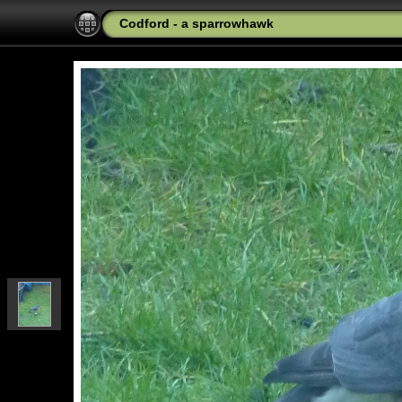
Codford - a sparrowhawk