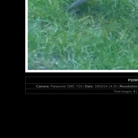
P1030
Camera:
Panasonic DMC-TZ6 |
Date:
18/02/14 14:19 |
Resolution
Total images:
4
|