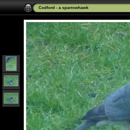
Codford - a sparrowhawk