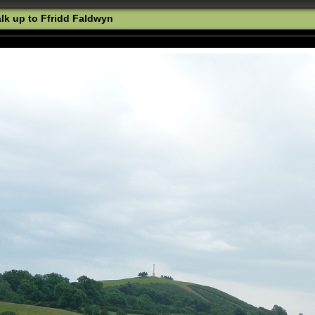
k up to Ffridd Faldwyn