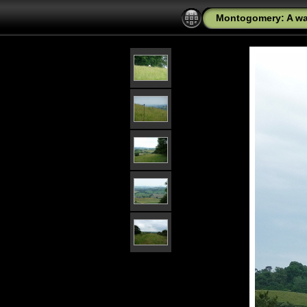
Montogomery: A wal